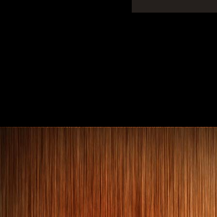
Art Deco bed