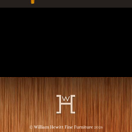
©
William Hewitt Fine Furniture
2026