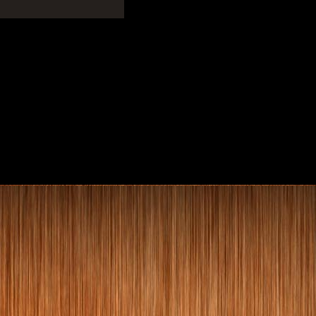
Home Library