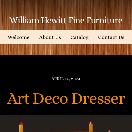
William Hewitt Fine Furniture
Welcome
About Us
Catalog
Contact Us
APRIL 14, 2024
Art Deco Dresser