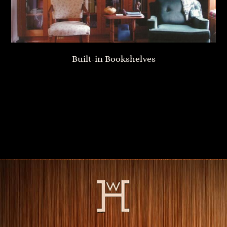
Built-in Bookshelves
Home Library
Fireplace Mantle