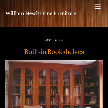
Skip
Me
to
William Hewitt Fine Furniture
content
APRIL 14, 2024
Built-in Bookshelves