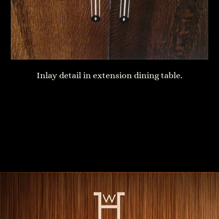
Inlay detail in extension dining table.
Bedside table
Solid Cherry dining table