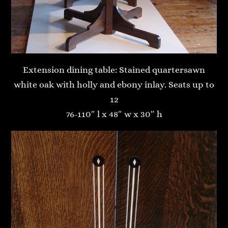
Extension dining table: Stained quartersawn
white oak with holly and ebony inlay. Seats up to
12
76-110″ l x 48″ w x 30″ h