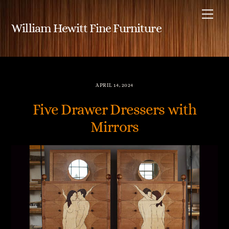
Skip
Me
to
William Hewitt Fine Furniture
content
APRIL 14, 2024
Five Drawer Dressers with
Mirrors