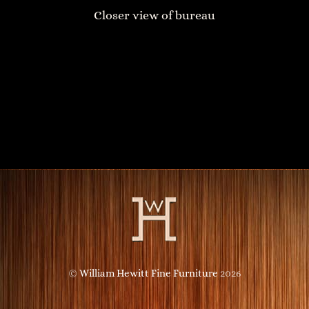
Closer view of bureau
Towers Sideboard
Head of the Buddha Chest of Drawers
©
William Hewitt Fine Furniture
2026