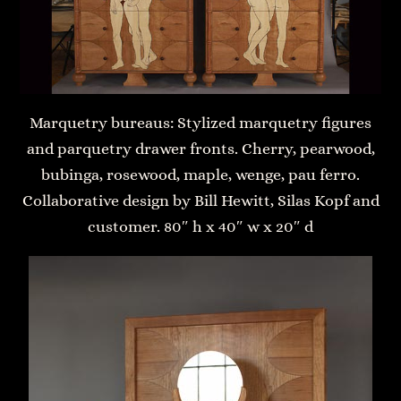
Marquetry bureaus: Stylized marquetry figures
and parquetry drawer fronts. Cherry, pearwood,
bubinga, rosewood, maple, wenge, pau ferro.
Collaborative design by Bill Hewitt, Silas Kopf and
customer. 80″ h x 40″ w x 20″ d