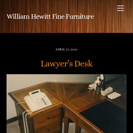
Skip
Me
to
William Hewitt Fine Furniture
content
APRIL 14, 2024
Lawyer’s Desk