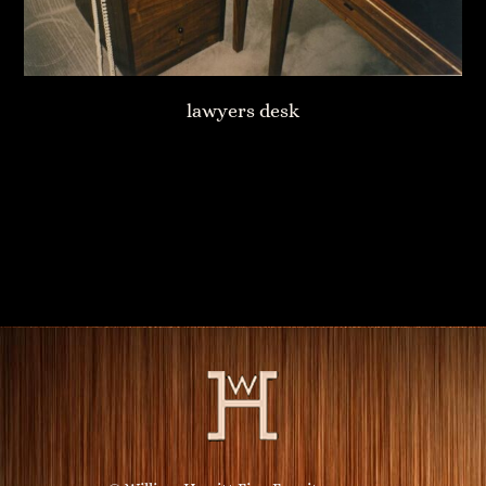
lawyers desk
Fireplace Mantle
Custom Bookshelves