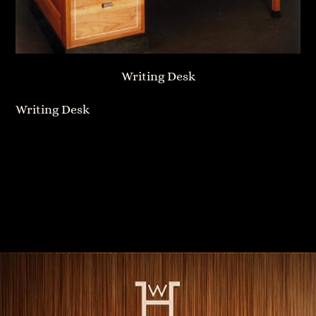
Writing Desk
Writing Desk
Bow Front Dresser
Wall-Hung Cabinet