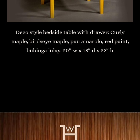
Deco style bedside table with drawer: Curly
maple, birdseye maple, pau amarolo, red paint,
bubinga inlay. 20″ w x 18″ d x 22″ h
Air George Table
Convertible Table Bench