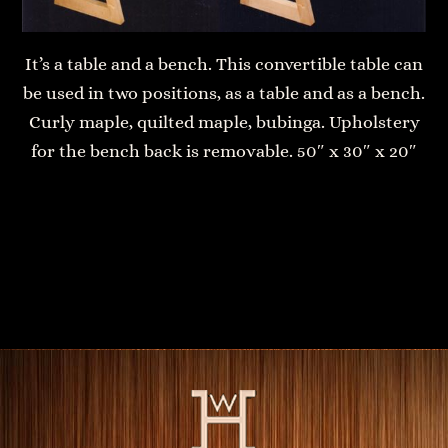
It’s a table and a bench. This convertible table can
be used in two positions, as a table and as a bench.
Curly maple, quilted maple, bubinga. Upholstery
for the bench back is removable. 50″ x 30″ x 20″
Bedside table with drawer