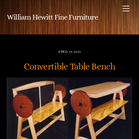
Skip
Me
to
William Hewitt Fine Furniture
content
APRIL 14, 2024
Convertible Table Bench